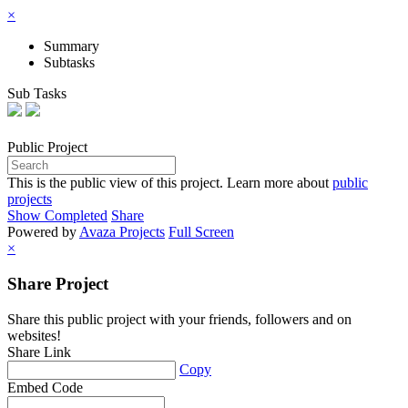
×
Summary
Subtasks
Sub Tasks
Public
Project
This is the public view of this project. Learn more about
public
projects
Show Completed
Share
Powered by
Avaza Projects
Full Screen
×
Share Project
Share this public project with your friends, followers and on
websites!
Share Link
Copy
Embed Code