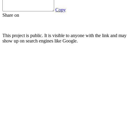
Copy
Share on
This project is public. It is visible to anyone with the link and may
show up on search engines like Google.