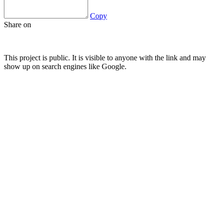
Copy
Share on
This project is public. It is visible to anyone with the link and may
show up on search engines like Google.