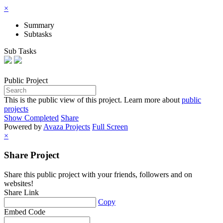
×
Summary
Subtasks
Sub Tasks
Public
Project
This is the public view of this project. Learn more about
public
projects
Show Completed
Share
Powered by
Avaza Projects
Full Screen
×
Share Project
Share this public project with your friends, followers and on
websites!
Share Link
Copy
Embed Code