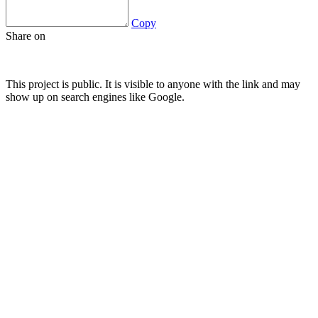
Copy
Share on
This project is public. It is visible to anyone with the link and may
show up on search engines like Google.