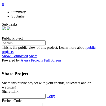
×
Summary
Subtasks
Sub Tasks
Public
Project
This is the public view of this project. Learn more about
public
projects
Show Completed
Share
Powered by
Avaza Projects
Full Screen
×
Share Project
Share this public project with your friends, followers and on
websites!
Share Link
Copy
Embed Code